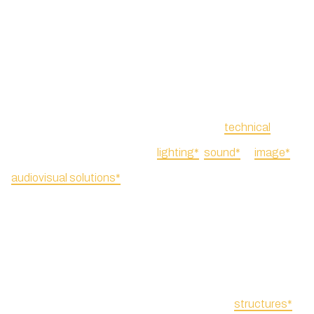
For logistics, we like to
You can hire a range of
provide a swift and effective
decorative or
technical
response. We offer
lighting*
,
sound*
or
image*
audiovisual solutions*
,
projection services, such as
bringing together complex
live feed or video streaming.
services and technical
expertise into a single and
To ensure nothing is missing
easy decision. Even for
in this integrated approach,
smaller-scale projects, we
we also include
structures*
,