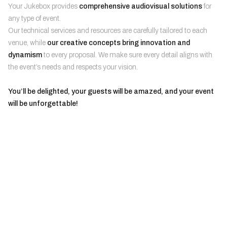
Your Jukebox provides
comprehensive audiovisual solutions
for
any type of event.
Our technical services and resources are carefully tailored to each
venue, while
our creative concepts bring innovation and
dynamism
to every proposal. We make sure every detail aligns with
the event’s needs and respects your vision.
You’ll be delighted, your guests will be amazed, and your event
will be unforgettable!