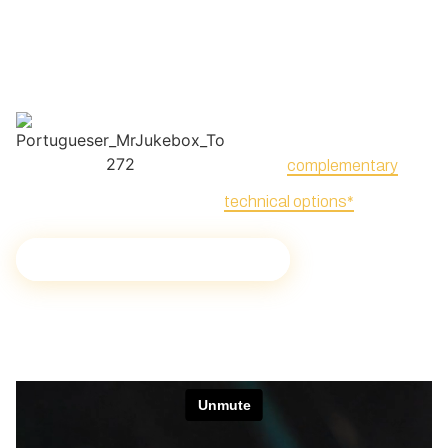
provide dedicated attention
such as dance floors or
with customized options to
supports, and special
meet any specific needs.
effects, such as mirror balls,
laser, or confetti blasters,
listed as
complementary
technical options*
.
Audiovisual solutions for events