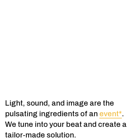
Light, sound, and image are the
pulsating ingredients of an
event*
.
We tune into your beat and create a
tailor-made solution.