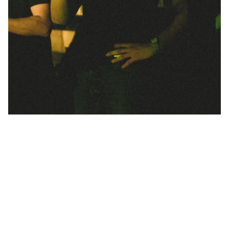
Unsure about the best option for your
event?
Check the FAQ and get in touch.