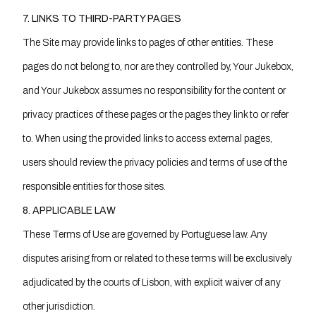
7. LINKS TO THIRD-PARTY PAGES
The Site may provide links to pages of other entities. These
pages do not belong to, nor are they controlled by, Your Jukebox,
and Your Jukebox assumes no responsibility for the content or
privacy practices of these pages or the pages they link to or refer
to. When using the provided links to access external pages,
users should review the privacy policies and terms of use of the
responsible entities for those sites.
8. APPLICABLE LAW
These Terms of Use are governed by Portuguese law. Any
disputes arising from or related to these terms will be exclusively
adjudicated by the courts of Lisbon, with explicit waiver of any
other jurisdiction.