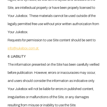
Site, are intellectual property or have been properly licensed to
Your Jukebox. These materials cannot be used outside of the
legally permitted free use without prior written authorization from
Your Jukebox.
Requests for permission to use Site content should be sent to
info@jukebox.com.pt.
6. LIABILITY
The information presented on the Site has been carefully verified
before publication. However, errors or inaccuracies may occur,
and users should consider the information as indicative only.
Your Jukebox will not be liable for errors in published content,
irregularities or malfunctions of the Site, or any damages
resulting from misuse or inability to use the Site.