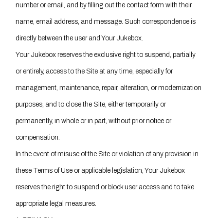
number or email, and by filling out the contact form with their
name, email address, and message. Such correspondence is
directly between the user and Your Jukebox.
Your Jukebox reserves the exclusive right to suspend, partially
or entirely, access to the Site at any time, especially for
management, maintenance, repair, alteration, or modernization
purposes, and to close the Site, either temporarily or
permanently, in whole or in part, without prior notice or
compensation.
In the event of misuse of the Site or violation of any provision in
these Terms of Use or applicable legislation, Your Jukebox
reserves the right to suspend or block user access and to take
appropriate legal measures.