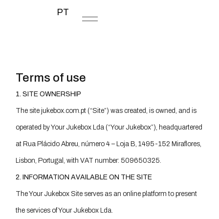
PT
Terms of use
1. SITE OWNERSHIP
The site jukebox.com.pt (“Site”) was created, is owned, and is
operated by Your Jukebox Lda (“Your Jukebox”), headquartered
at Rua Plácido Abreu, número 4 – Loja B, 1495-152 Miraflores,
Lisbon, Portugal, with VAT number: 509650325.
2. INFORMATION AVAILABLE ON THE SITE
The Your Jukebox Site serves as an online platform to present
the services of Your Jukebox Lda.