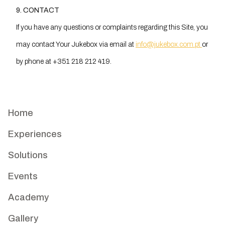
9. CONTACT
If you have any questions or complaints regarding this Site, you
may contact Your Jukebox via email at
info@jukebox.com.pt
or
by phone at +351 218 212 419.
Home
Experiences
Solutions
Events
Academy
Gallery