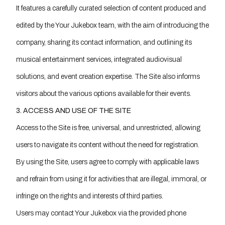
It features a carefully curated selection of content produced and
edited by the Your Jukebox team, with the aim of introducing the
company, sharing its contact information, and outlining its
musical entertainment services, integrated audiovisual
solutions, and event creation expertise. The Site also informs
visitors about the various options available for their events.
3. ACCESS AND USE OF THE SITE
Access to the Site is free, universal, and unrestricted, allowing
users to navigate its content without the need for registration.
By using the Site, users agree to comply with applicable laws
and refrain from using it for activities that are illegal, immoral, or
infringe on the rights and interests of third parties.
Users may contact Your Jukebox via the provided phone