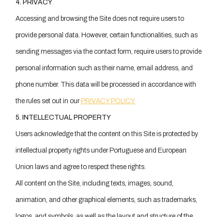
4. PRIVACY
Accessing and browsing the Site does not require users to
provide personal data. However, certain functionalities, such as
sending messages via the contact form, require users to provide
personal information such as their name, email address, and
phone number. This data will be processed in accordance with
the rules set out in our
PRIVACY POLICY.
5. INTELLECTUAL PROPERTY
Users acknowledge that the content on this Site is protected by
intellectual property rights under Portuguese and European
Union laws and agree to respect these rights.
All content on the Site, including texts, images, sound,
animation, and other graphical elements, such as trademarks,
logos, and symbols, as well as the layout and structure of the